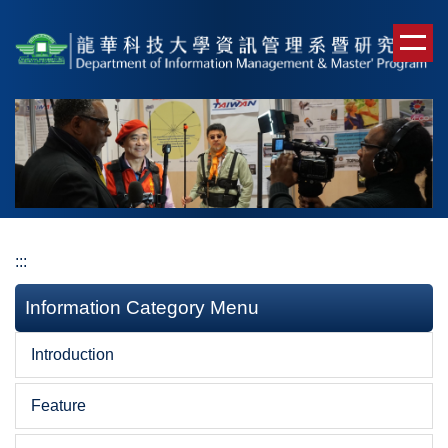
Jump
to
the
main
content
block
:::
Information Category Menu
Introduction
Feature