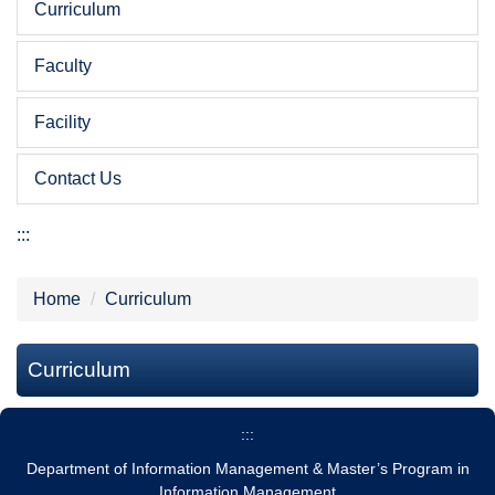
Curriculum
Faculty
Facility
Contact Us
:::
Home
Curriculum
Curriculum
:::
Department of Information Management & Master’s Program in
Information Management