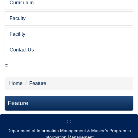
Curriculum
Faculty
Facility
Contact Us
:::
Home
Feature
Feature
:::
Department of Information Management & Master’s Program in
Information Management