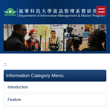
Jump
to
the
main
content
block
:::
Information Category Menu
Introduction
Feature