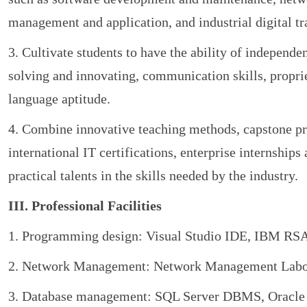
management and application, and industrial digital t
3. Cultivate students to have the ability of independe
solving and innovating, communication skills, propri
language aptitude.
4. Combine innovative teaching methods, capstone pro
international IT certifications, enterprise internships
practical talents in the skills needed by the industry.
III. Professional Facilities
1. Programming design: Visual Studio IDE, IBM RSA 
2. Network Management: Network Management Labora
3. Database management: SQL Server DBMS, Oracle 