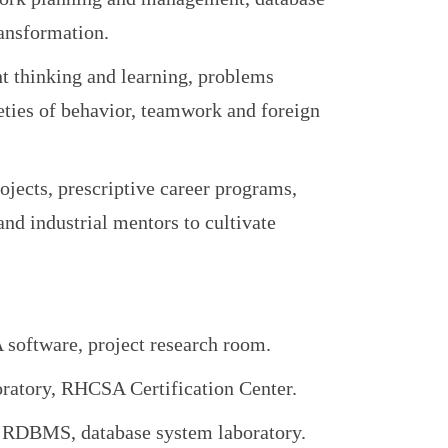
ransformation.
nt thinking and learning, problems
eties of behavior, teamwork and foreign
jects, prescriptive career programs,
 and industrial mentors to cultivate
software, project research room.
tory, RHCSA Certification Center.
RDBMS, database system laboratory.