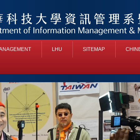
MANAGEMENT
LHU
SITEMAP
CHIN