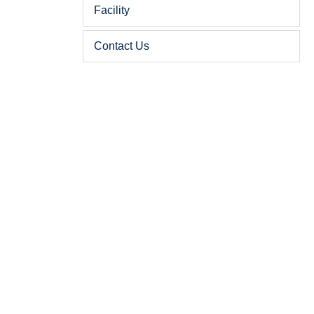
Facility
Contact Us