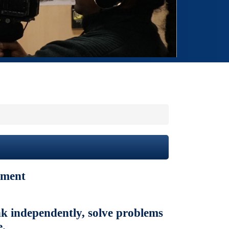
ement
ink independently, solve problems
e.