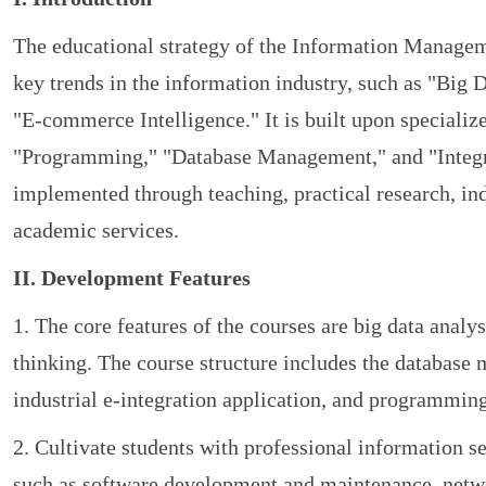
The educational strategy of the Information Managem
key trends in the information industry, such as "Big 
"E-commerce Intelligence." It is built upon specialized
"Programming," "Database Management," and "Integra
implemented through teaching, practical research, in
academic services.
II. Development Features
1. The core features of the courses are big data analysi
thinking. The course structure includes the databa
industrial e-integration application, and programmin
2. Cultivate students with professional information 
such as software development and maintenance, net