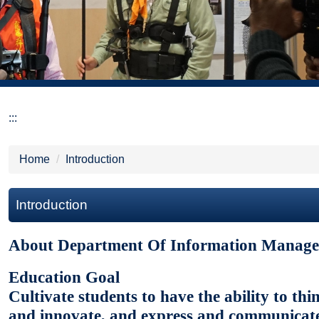
:::
Home
Introduction
Introduction
About Department Of Information Manag
Education Goal
Cultivate students to have the ability to th
and innovate, and express and communicat