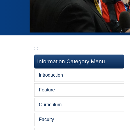
:::
Information Category Menu
Introduction
Feature
Curriculum
Faculty