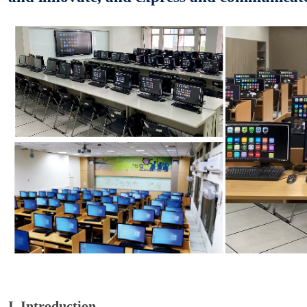
I. Introduction