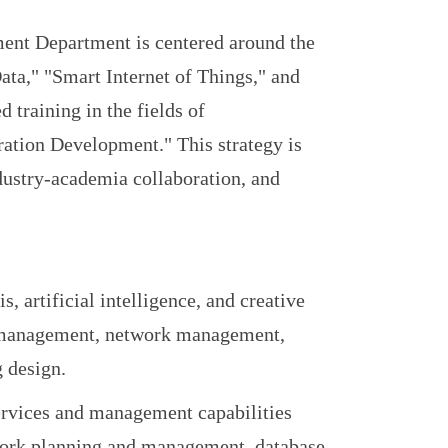
ent Department is centered around the
Data," "Smart Internet of Things," and
 training in the fields of
tion Development." This strategy is
dustry-academia collaboration, and
s, artificial intelligence, and creative
se management, network management,
g design.
services and management capabilities
work planning and management, database